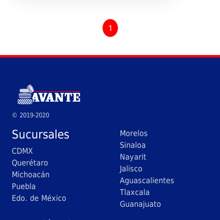
1
© 2019-2020
Sucursales
Morelos
Sinaloa
CDMX
Nayarit
Querétaro
Jalisco
Michoacán
Aguascalientes
Puebla
Tlaxcala
Edo. de México
Guanajuato