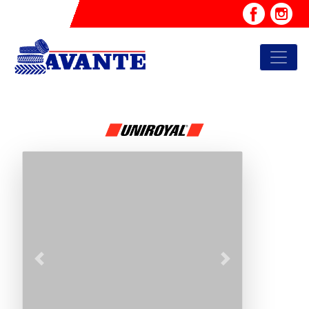
Previous
Next