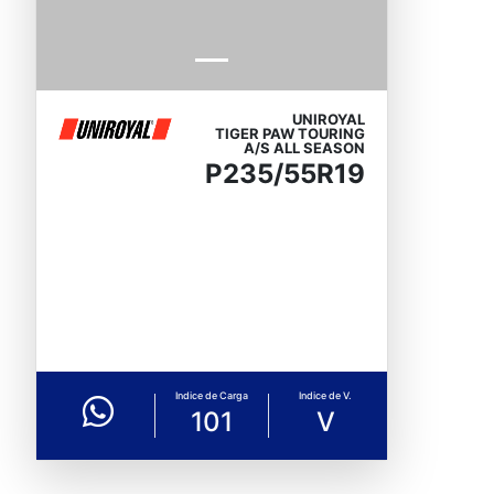
UNIROYAL
TIGER PAW TOURING
A/S ALL SEASON
P235/55R19
Indice de Carga
Indice de V.
101
V